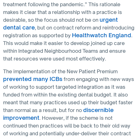
treatment following the pandemic.” This rationale
makes it clear that a relationship with a practice is
urgent
desirable, so the focus should not be on
dental care
, but on contract reform and reintroducing
Healthwatch England
registration as supported by
.
This would make it easier to develop joined up care
within Integrated Neighbourhood Teams and ensure
that resources were used most effectively.
The implementation of the New Patient Premium
prevented many ICBs
from engaging with new ways
of working to support targeted integration as it was
funded from within the existing dental budget. It also
meant that many practices used up their budget faster
discernible
than normal as a result, but for no
improvement
. However, if the scheme is not
continued then practices will be back to their old way
of working and potentially under-deliver their contract