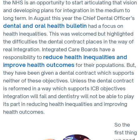
the NHS is an opportunity to start articulating that vision
and developing plans for integration in the medium to
long term. In August this year the Chief Dental Officer’s
dental and oral health bulletin
had a focus on
health inequalities. This was welcomed but highlighted
the difficulties the dental contract places in the way of
real integration. Integrated Care Boards have a
reduce health inequalities and
responsibility to
improve health outcomes
for their populations. But,
they have been given a dental contract which supports
neither of these objectives. Unless the dental contract
is reformed in a way which supports ICB objectives
integration will fail and dentistry will not be able to play
its part in reducing health inequalities and improving
health outcomes.
So the
first thing