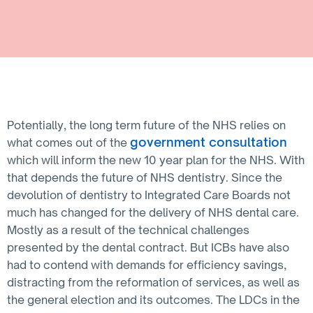
Potentially, the long term future of the NHS relies on
government consultation
what comes out of the
which will inform the new 10 year plan for the NHS. With
that depends the future of NHS dentistry. Since the
devolution of dentistry to Integrated Care Boards not
much has changed for the delivery of NHS dental care.
Mostly as a result of the technical challenges
presented by the dental contract. But ICBs have also
had to contend with demands for efficiency savings,
distracting from the reformation of services, as well as
the general election and its outcomes. The LDCs in the