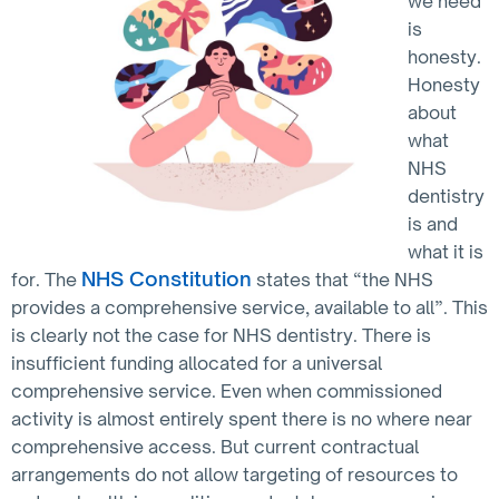
we need
is
honesty.
Honesty
about
what
NHS
dentistry
is and
what it is
NHS Constitution
for. The
states that “the NHS
provides a comprehensive service, available to all”. This
is clearly not the case for NHS dentistry. There is
insufficient funding allocated for a universal
comprehensive service. Even when commissioned
activity is almost entirely spent there is no where near
comprehensive access. But current contractual
arrangements do not allow targeting of resources to