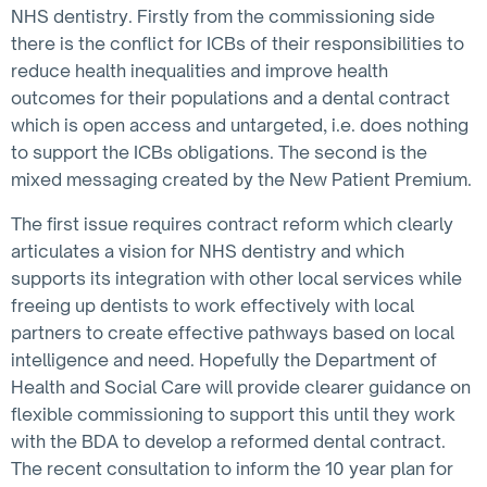
NHS dentistry. Firstly from the commissioning side
there is the conflict for ICBs of their responsibilities to
reduce health inequalities and improve health
outcomes for their populations and a dental contract
which is open access and untargeted, i.e. does nothing
to support the ICBs obligations. The second is the
mixed messaging created by the New Patient Premium.
The first issue requires contract reform which clearly
articulates a vision for NHS dentistry and which
supports its integration with other local services while
freeing up dentists to work effectively with local
partners to create effective pathways based on local
intelligence and need. Hopefully the Department of
Health and Social Care will provide clearer guidance on
flexible commissioning to support this until they work
with the BDA to develop a reformed dental contract.
The recent consultation to inform the 10 year plan for