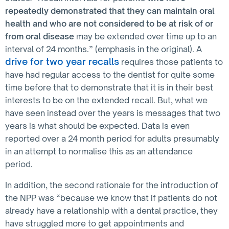
repeatedly demonstrated that they can maintain oral
health and who are not considered to be at risk of or
from oral disease
may be extended over time up to an
interval of 24 months.” (emphasis in the original). A
drive for two year recalls
requires those patients to
have had regular access to the dentist for quite some
time before that to demonstrate that it is in their best
interests to be on the extended recall. But, what we
have seen instead over the years is messages that two
years is what should be expected. Data is even
reported over a 24 month period for adults presumably
in an attempt to normalise this as an attendance
period.
In addition, the second rationale for the introduction of
the NPP was “because we know that if patients do not
already have a relationship with a dental practice, they
have struggled more to get appointments and