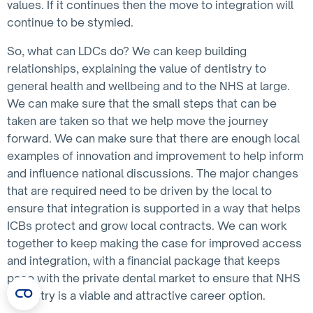
values. If it continues then the move to integration will
continue to be stymied.
So, what can LDCs do? We can keep building
relationships, explaining the value of dentistry to
general health and wellbeing and to the NHS at large.
We can make sure that the small steps that can be
taken are taken so that we help move the journey
forward. We can make sure that there are enough local
examples of innovation and improvement to help inform
and influence national discussions. The major changes
that are required need to be driven by the local to
ensure that integration is supported in a way that helps
ICBs protect and grow local contracts. We can work
together to keep making the case for improved access
and integration, with a financial package that keeps
pace with the private dental market to ensure that NHS
dentistry is a viable and attractive career option.