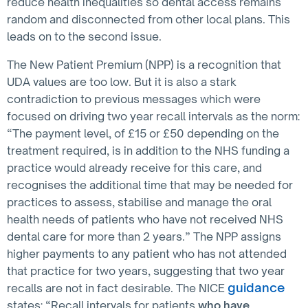
reduce health inequalities so dental access remains
random and disconnected from other local plans. This
leads on to the second issue.
The New Patient Premium (NPP) is a recognition that
UDA values are too low. But it is also a stark
contradiction to previous messages which were
focused on driving two year recall intervals as the norm:
“The payment level, of £15 or £50 depending on the
treatment required, is in addition to the NHS funding a
practice would already receive for this care, and
recognises the additional time that may be needed for
practices to assess, stabilise and manage the oral
health needs of patients who have not received NHS
dental care for more than 2 years.” The NPP assigns
higher payments to any patient who has not attended
that practice for two years, suggesting that two year
guidance
recalls are not in fact desirable. The NICE
states: “Recall intervals for patients
who have