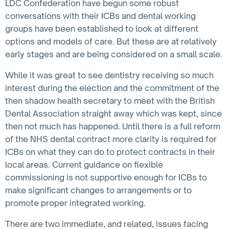
LDC Confederation have begun some robust
conversations with their ICBs and dental working
groups have been established to look at different
options and models of care. But these are at relatively
early stages and are being considered on a small scale.
While it was great to see dentistry receiving so much
interest during the election and the commitment of the
then shadow health secretary to meet with the British
Dental Association straight away which was kept, since
then not much has happened. Until there is a full reform
of the NHS dental contract more clarity is required for
ICBs on what they can do to protect contracts in their
local areas. Current guidance on flexible
commissioning is not supportive enough for ICBs to
make significant changes to arrangements or to
promote proper integrated working.
There are two immediate, and related, issues facing