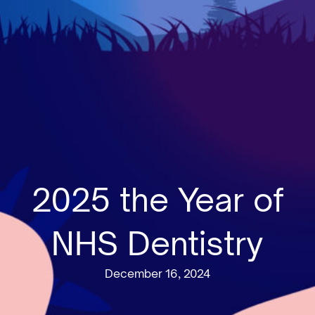
2025 the Year of
NHS Dentistry
December 16, 2024