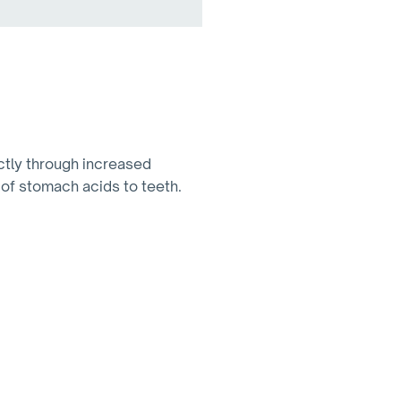
ectly through increased
 of stomach acids to teeth.