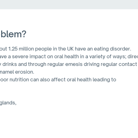
oblem?
ut 1.25 million people in the UK have an eating disorder.
ve a severe impact on oral health in a variety of ways; dir
y drinks and through regular emesis driving regular contact
enamel erosion.
or nutrition can also affect oral health leading to
 glands,