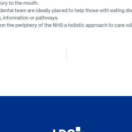
jury to the mouth.
ental team are ideally placed to help those with eating dis
g, information or pathways.
 on the periphery of the NHS a holistic approach to care wil