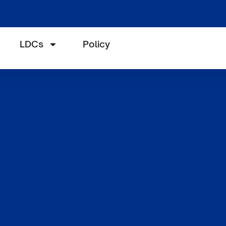
LDCs
Policy