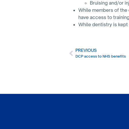
Bruising and/or in
While members of the d
have access to trainin
While dentistry is kept
PREVIOUS
DCP access to NHS benefits