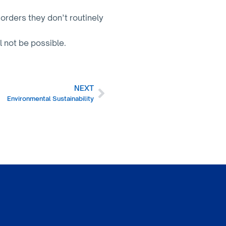
orders they don’t routinely
l not be possible.
NEXT
Environmental Sustainability