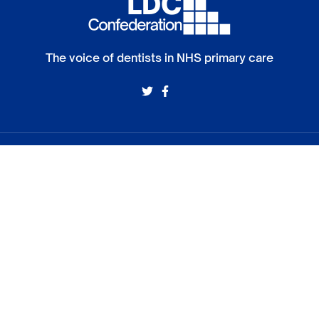
The voice of dentists in NHS primary care
Members
Policy
Camden and Islington LDC
Environmental 
South East London LDC
Eating Disorde
North West London LDC
DCP access to
South West London LDC
NHS dental ch