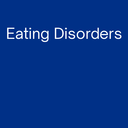
Eating Disorders