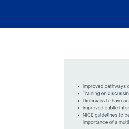
Improved pathways of
Training on discussin
Dieticians to have ac
Improved public infor
NICE guidelines to b
importance of a mult