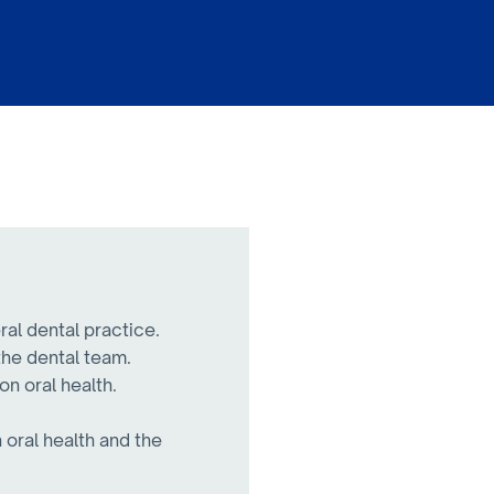
ral dental practice.
the dental team.
on oral health.
.
 oral health and the