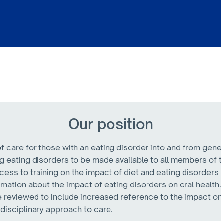
Our position
 care for those with an eating disorder into and from gene
g eating disorders to be made available to all members of 
cess to training on the impact of diet and eating disorders 
mation about the impact of eating disorders on oral health
e reviewed to include increased reference to the impact on
idisciplinary approach to care.