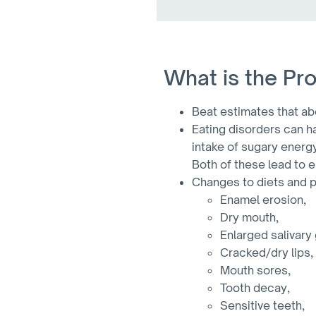
What is the Pr
Beat estimates that abo
Eating disorders can ha
intake of sugary energ
Both of these lead to 
Changes to diets and po
Enamel erosion,
Dry mouth,
Enlarged salivary
Cracked/dry lips,
Mouth sores,
Tooth decay,
Sensitive teeth,