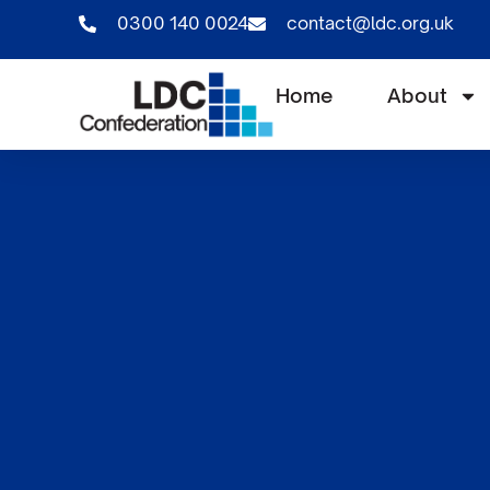
0300 140 0024
contact@ldc.org.uk
Home
About