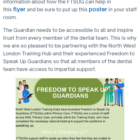
information about how the FTSUG can help in
flyer
poster
this
and be sure to put up this
in your staff
room.
The Guardian needs to be accessible to all and inspire
trust from every member of the dental team. This is why
we are so pleased to be partnering with the North West
London Training Hub and their experienced Freedom to
Speak Up Guardians so that all members of the dental
team have access to impartial support.