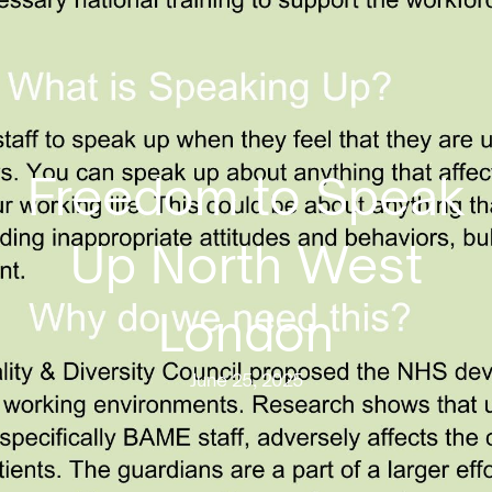
Freedom to Speak
Up North West
London
June 25, 2025