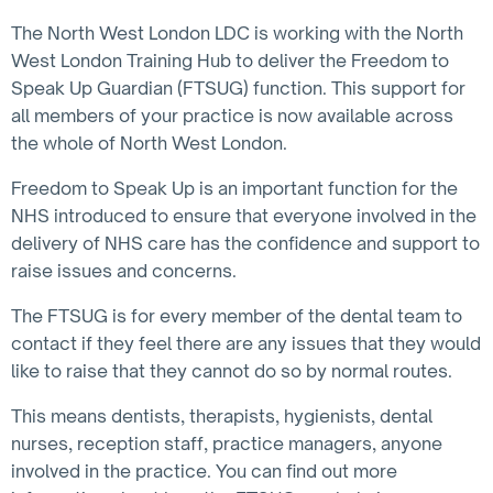
The North West London LDC is working with the North
West London Training Hub to deliver the Freedom to
Speak Up Guardian (FTSUG) function. This support for
all members of your practice is now available across
the whole of North West London.
Freedom to Speak Up is an important function for the
NHS introduced to ensure that everyone involved in the
delivery of NHS care has the confidence and support to
raise issues and concerns.
The FTSUG is for every member of the dental team to
contact if they feel there are any issues that they would
like to raise that they cannot do so by normal routes.
This means dentists, therapists, hygienists, dental
nurses, reception staff, practice managers, anyone
involved in the practice. You can find out more