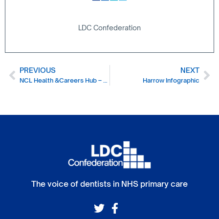
LDC Confederation
PREVIOUS
NEXT
NCL Health &Careers Hub – helping you recruit
Harrow Infographic
The voice of dentists in NHS primary care