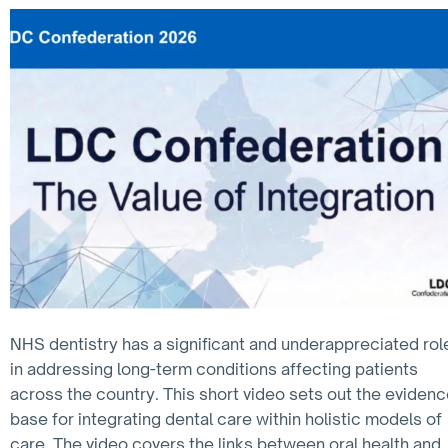
NHS dentistry has a significant and underappreciated rol
in addressing long-term conditions affecting patients
across the country. This short video sets out the eviden
base for integrating dental care within holistic models of
care. The video covers the links between oral health and