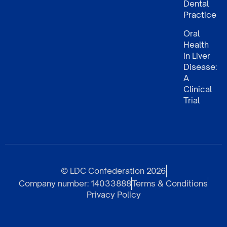
Dental
Practice
Oral
Health
in Liver
Disease:
A
Clinical
Trial
© LDC Confederation 2026
Company number: 14033888
Terms & Conditions
Privacy Policy