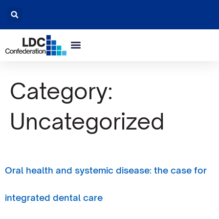
Category:
Uncategorized
Oral health and systemic disease: the case for
integrated dental care