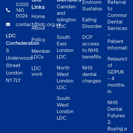
Environmental
Referral
0300
Links
Camden
Sustainability
to
140
and
Communit
0024
Home
Islington
Eating
Dental
contact@ldc.org.uk
LDC
Disorders
About
Services
–
LDC
South
DCP
Policy
Patient
Confederation
East
access
Informatio
London
to NHS
5
Member
LDCs
LDC
benefits
Underwood
Relaunch
Street
of
North
NHS
LDC
GDPUK
London
work
West
dental
– 4
N1 7LY
London
charges
months
LDC
in
South
NHS
West
Dental
London
Futures
LDC
2:
Buying a