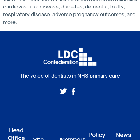
cardiovascular disease, diabetes, dementia, frailty,
respiratory disease, adverse pregnancy outcomes, and
more.
The voice of dentists in NHS primary care
Head
Policy
News
Office
Site
Members