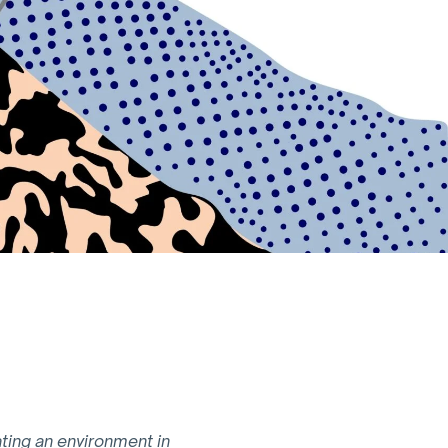
ating an environment in