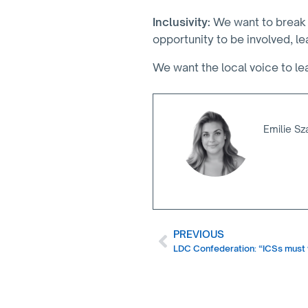
Inclusivity:
We want to break 
opportunity to be involved, l
We want the local voice to le
Emilie Sz
PREVIOUS
LDC Confederation: “ICSs must