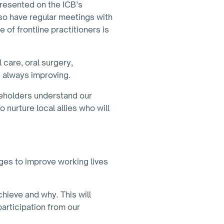
presented on the ICB’s
so have regular meetings with
of frontline practitioners is
 care, oral surgery,
 always improving.
akeholders understand our
 nurture local allies who will
ges to improve working lives
hieve and why. This will
articipation from our