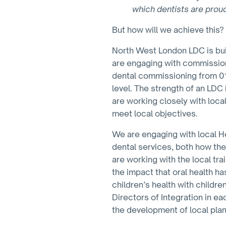
which dentists are prou
But how will we achieve this?
North West London LDC is buil
are engaging with commission
dental commissioning from 01 
level. The strength of an LDC 
are working closely with local
meet local objectives.
We are engaging with local He
dental services, both how the
are working with the local tr
the impact that oral health has
children’s health with childre
Directors of Integration in e
the development of local plan