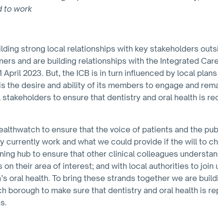
d to work
ding strong local relationships with key stakeholders outs
ers and are building relationships with the Integrated Car
April 2023. But, the ICB is in turn influenced by local pla
is the desire and ability of its members to engage and remai
 stakeholders to ensure that dentistry and oral health is r
althwatch to ensure that the voice of patients and the pub
y currently work and what we could provide if the will to 
aining hub to ensure that other clinical colleagues underst
 on their area of interest; and with local authorities to join
n’s oral health. To bring these strands together we are build
ach borough to make sure that dentistry and oral health is 
s.