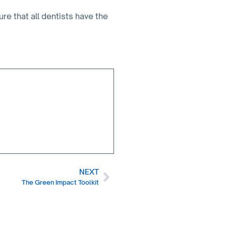
 that all dentists have the
NEXT
The Green Impact Toolkit