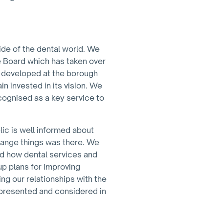
ide of the dental world. We
e Board which has taken over
ns developed at the borough
n invested in its vision. We
ecognised as a key service to
lic is well informed about
change things was there. We
and how dental services and
 up plans for improving
ing our relationships with the
represented and considered in