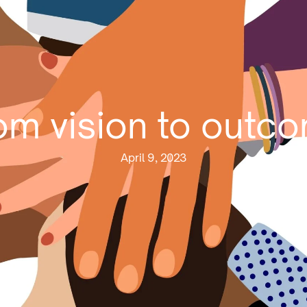
om vision to outc
April 9, 2023