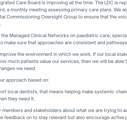
rated Care Board is improving all the time. The LDC is re
, a monthly meeting assessing primary care plans. We al
tal Commissioning Oversight Group to ensure that the voice 
.
h the Managed Clinical Networks on paediatric care, special
to make sure that approaches are consistent and pathways
 to improve the environment in which we work. If our local st
w much patients value our services, then we will be able to
changes we need.
 our approach based on:
rt local dentists, that means helping make systemic chan
hen they need it.
ur members and stakeholders about what we are trying to ac
ke feedback on to stay relevant but also encourage active p