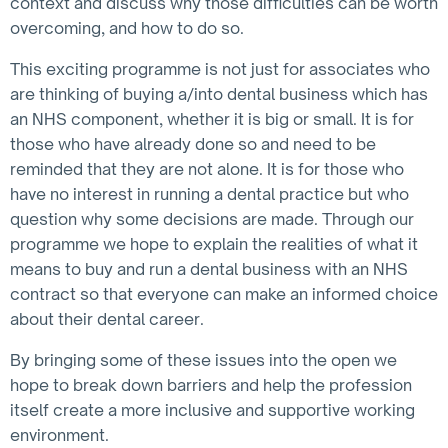
context and discuss why those difficulties can be worth
overcoming, and how to do so.
This exciting programme is not just for associates who
are thinking of buying a/into dental business which has
an NHS component, whether it is big or small. It is for
those who have already done so and need to be
reminded that they are not alone. It is for those who
have no interest in running a dental practice but who
question why some decisions are made. Through our
programme we hope to explain the realities of what it
means to buy and run a dental business with an NHS
contract so that everyone can make an informed choice
about their dental career.
By bringing some of these issues into the open we
hope to break down barriers and help the profession
itself create a more inclusive and supportive working
environment.