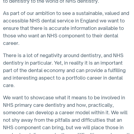
to dentistry to the world of NHS dentistry.
As part of our ambition to see a sustainable, valued and
accessible NHS dental service in England we want to
ensure that there is accurate information available to
those who want an NHS component to their dental
career.
There is a lot of negativity around dentistry, and NHS
dentistry in particular. Yet, in reality it is an important
part of the dental economy and can provide a fulfilling
and interesting aspect to a portfolio career in dental
care.
We want to showcase what it means to be involved in
NHS primary care dentistry and how, practically,
someone can develop a career model within it. We will
not shy away from the pitfalls and difficulties that an
NHS component can bring, but we will place those in