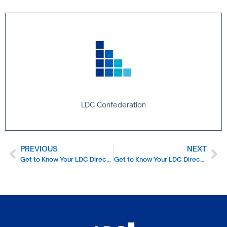
LDC Confederation
PREVIOUS
NEXT
Get to Know Your LDC Director – Babar Wahid
Get to Know Your LDC Director – Priya Bilakhia