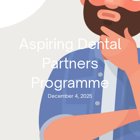
Aspiring Dental
Partners
Programme
December 4, 2025