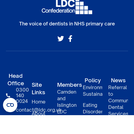
The voice of dentists in NHS primary care
Head
Policy
News
Office
Site
Members
Environmental
Referral
0300
Links
Camden
Sustainability
to
140
and
Communit
0024
Home
Islington
Eating
Dental
contact@ldc.org.uk
LDC
Disorders
About
Services
–
LDC
South
DCP
Policy
Patient
Confederation
East
access
Informatio