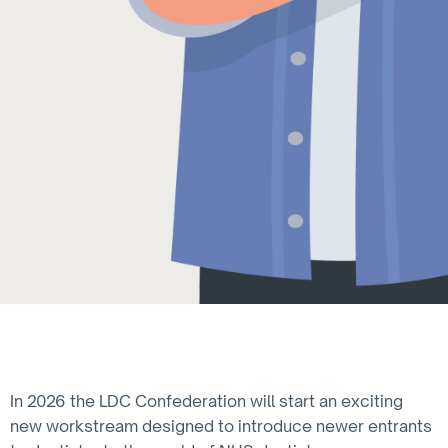
In 2026 the LDC Confederation will start an exciting
new workstream designed to introduce newer entrants