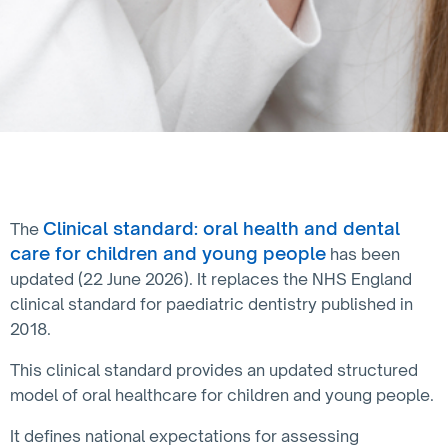
Clinical standard: oral health and dental
The
care for children and young people
has been
updated (22 June 2026). It replaces the NHS England
clinical standard for paediatric dentistry published in
2018.
This clinical standard provides an updated structured
model of oral healthcare for children and young people.
It defines national expectations for assessing