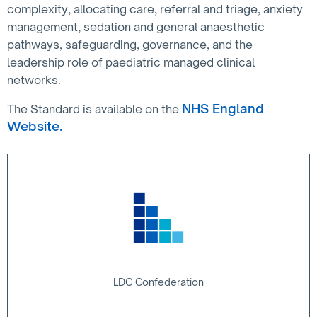
complexity, allocating care, referral and triage, anxiety
management, sedation and general anaesthetic
pathways, safeguarding, governance, and the
leadership role of paediatric managed clinical
networks.
NHS England
The Standard is available on the
Website.
LDC Confederation