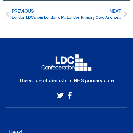
PREVIOUS
NEXT
London LDCs join London’s Primary Care leadership forum
London Primary Care Anchor Network
The voice of dentists in NHS primary care
Head