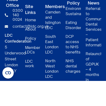
Policy
News
Office
Site
Members
Environmental
Referral
0300
Links
Camden
Sustainability
to
140
and
Communit
0024
Home
Islington
Eating
Dental
contact@ldc.org.uk
LDC
Disorders
About
Services
–
LDC
South
DCP
Policy
Patient
Confederation
East
access
Informatio
London
to NHS
5
Member
LDCs
LDC
benefits
Underwood
Relaunch
Street
of
North
NHS
LDC
GDPUK
London
work
West
dental
– 4
N1 7LY
London
charges
months
LDC
in
South
NHS
West
Dental
London
Futures
LDC
2: