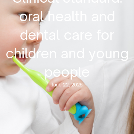
oral health and
dental care for
children and young
people
June 22, 2026