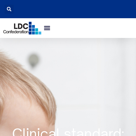
Clinical standard: