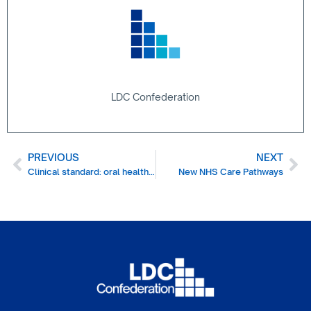
LDC Confederation
PREVIOUS
NEXT
Clinical standard: oral health and dental care for children and young people
New NHS Care Pathways