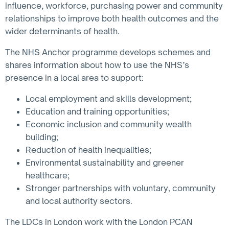
influence, workforce, purchasing power and community
relationships to improve both health outcomes and the
wider determinants of health.
The NHS Anchor programme develops schemes and
shares information about how to use the NHS’s
presence in a local area to support:
Local employment and skills development;
Education and training opportunities;
Economic inclusion and community wealth
building;
Reduction of health inequalities;
Environmental sustainability and greener
healthcare;
Stronger partnerships with voluntary, community
and local authority sectors.
The LDCs in London work with the London PCAN