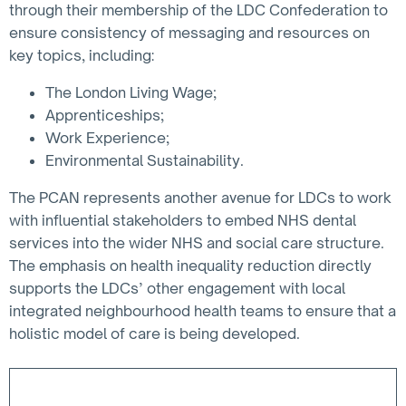
through their membership of the LDC Confederation to
ensure consistency of messaging and resources on
key topics, including:
The London Living Wage;
Apprenticeships;
Work Experience;
Environmental Sustainability.
The PCAN represents another avenue for LDCs to work
with influential stakeholders to embed NHS dental
services into the wider NHS and social care structure.
The emphasis on health inequality reduction directly
supports the LDCs’ other engagement with local
integrated neighbourhood health teams to ensure that a
holistic model of care is being developed.