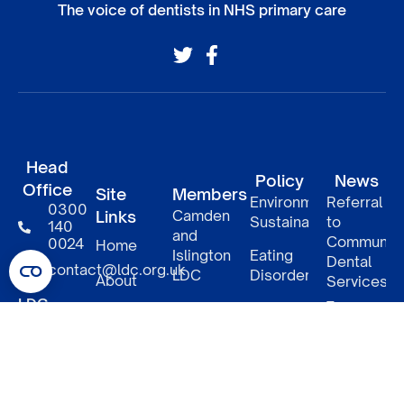
The voice of dentists in NHS primary care
Head
Policy
News
Office
Site
Members
Environmental
Referral
0300
Links
Camden
Sustainability
to
140
and
Communit
0024
Home
Islington
Eating
Dental
contact@ldc.org.uk
LDC
Disorders
About
Services
–
LDC
South
DCP
Policy
Patient
Confederation
East
access
Informatio
London
to NHS
5
Member
LDCs
LDC
benefits
Underwood
Relaunch
Street
of
North
NHS
LDC