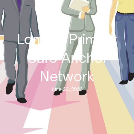
London Primary
Care Anchor
Network
June 23, 2026