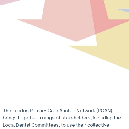
The London Primary Care Anchor Network (PCAN)
brings together a range of stakeholders, including the
Local Dental Committees, to use their collective