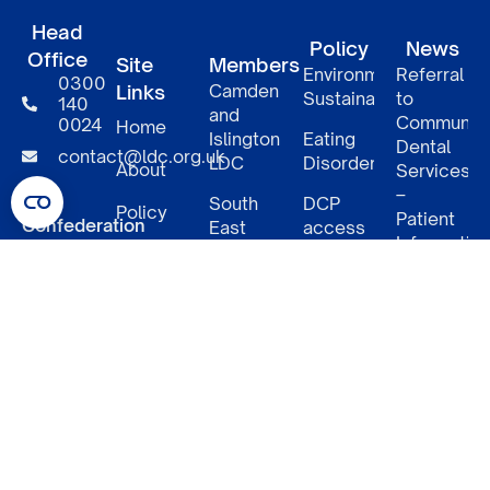
Head
Policy
News
Office
Site
Members
Environmental
Referral
0300
Links
Camden
Sustainability
to
140
and
Communit
0024
Home
Islington
Eating
Dental
contact@ldc.org.uk
LDC
Disorders
About
Services
–
LDC
South
DCP
Policy
Patient
Confederation
East
access
Informatio
London
to NHS
5
Member
LDCs
LDC
benefits
Underwood
Relaunch
Street
of
North
NHS
LDC
GDPUK
London
work
West
dental
– 4
N1 7LY
London
charges
months
LDC
in
South
NHS
West
Dental
London