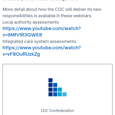
More detail about how the CQC will deliver its new
responsibilities is available in these webinars:
Local authority assessments
https://www.youtube.com/watch?
v=9MfVIR3GWE8
Integrated care system assessments
https://www.youtube.com/watch?
v=vF8OuRUzkZg
LDC Confederation