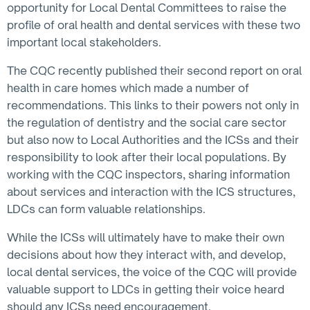
opportunity for Local Dental Committees to raise the
profile of oral health and dental services with these two
important local stakeholders.
The CQC recently published their second report on oral
health in care homes which made a number of
recommendations. This links to their powers not only in
the regulation of dentistry and the social care sector
but also now to Local Authorities and the ICSs and their
responsibility to look after their local populations. By
working with the CQC inspectors, sharing information
about services and interaction with the ICS structures,
LDCs can form valuable relationships.
While the ICSs will ultimately have to make their own
decisions about how they interact with, and develop,
local dental services, the voice of the CQC will provide
valuable support to LDCs in getting their voice heard
should any ICSs need encouragement.