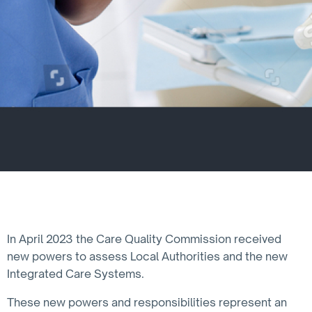
In April 2023 the Care Quality Commission received
new powers to assess Local Authorities and the new
Integrated Care Systems.
These new powers and responsibilities represent an