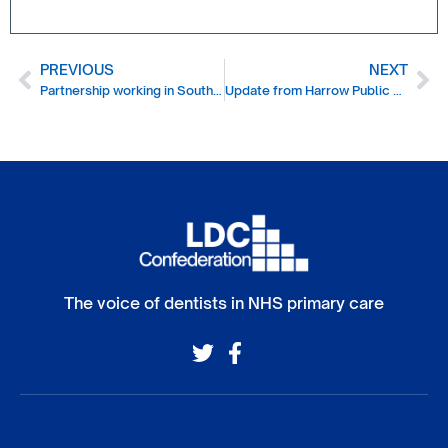
PREVIOUS
NEXT
Partnership working in South East London
Update from Harrow Public Health
The voice of dentists in NHS primary care