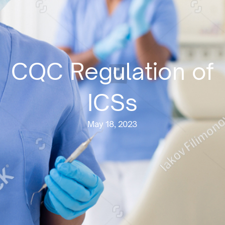
CQC Regulation of
ICSs
May 18, 2023