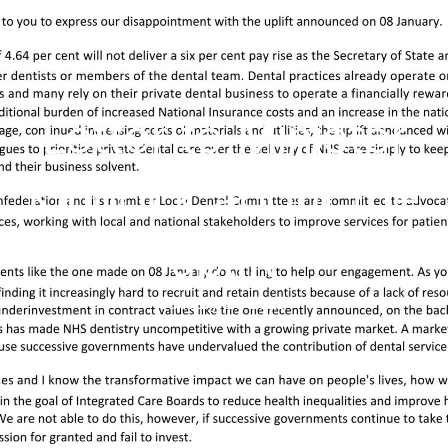
Letter to Minister
Kinnock about the
uplift
January 21, 2025