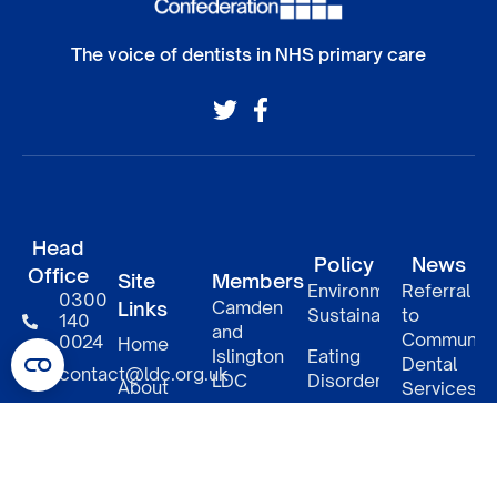
The voice of dentists in NHS primary care
Head
Policy
News
Office
Site
Members
Environmental
Referral
0300
Links
Camden
Sustainability
to
140
and
Communit
0024
Home
Islington
Eating
Dental
contact@ldc.org.uk
LDC
Disorders
About
Services
–
LDC
South
DCP
Policy
Patient
Confederation
East
access
Informatio
London
to NHS
5
Member
LDCs
LDC
benefits