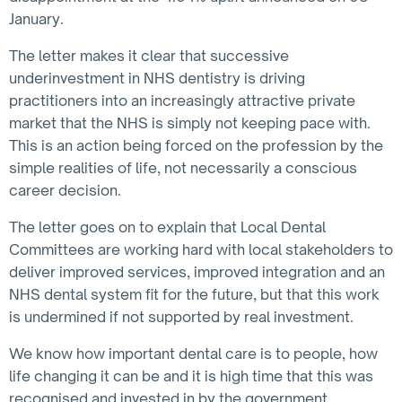
January.
The letter makes it clear that successive
underinvestment in NHS dentistry is driving
practitioners into an increasingly attractive private
market that the NHS is simply not keeping pace with.
This is an action being forced on the profession by the
simple realities of life, not necessarily a conscious
career decision.
The letter goes on to explain that Local Dental
Committees are working hard with local stakeholders to
deliver improved services, improved integration and an
NHS dental system fit for the future, but that this work
is undermined if not supported by real investment.
We know how important dental care is to people, how
life changing it can be and it is high time that this was
recognised and invested in by the government.