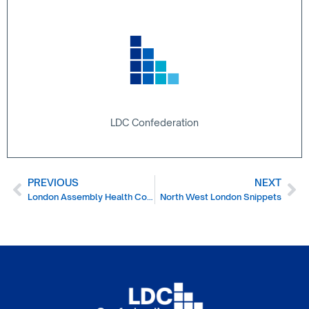
LDC Confederation
PREVIOUS
NEXT
London Assembly Health Committee Dental Report
North West London Snippets