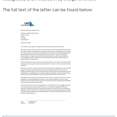
The full text of the letter can be found below: