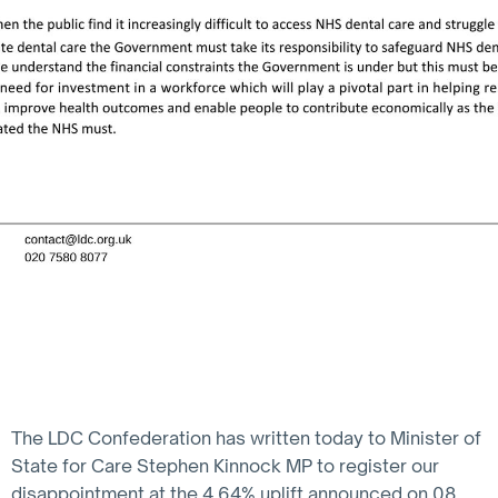
The LDC Confederation has written today to Minister of
State for Care Stephen Kinnock MP to register our
disappointment at the 4.64% uplift announced on 08