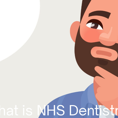
at is NHS Dentist