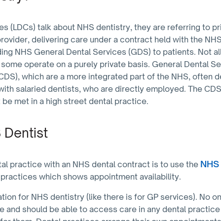
 (LDCs) talk about NHS dentistry, they are referring to pr
ovider, delivering care under a contract held with the NHS
ding NHS General Dental Services (GDS) to patients. Not all
 some operate on a purely private basis. General Dental Se
DS), which are a more integrated part of the NHS, often d
 with salaried dentists, who are directly employed. The CDS
e met in a high street dental practice.
 Dentist
NHS 
tal practice with an NHS dental contract is to use the
of practices which shows appointment availability.
tion for NHS dentistry (like there is for GP services). No 
re and should be able to access care in any dental practice