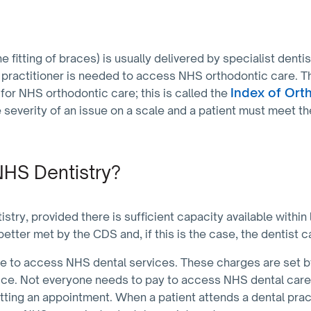
e fitting of braces) is usually delivered by specialist denti
 practitioner is needed to access NHS orthodontic care. The
Index of Ort
y for NHS orthodontic care; this is called the
 severity of an issue on a scale and a patient must meet the
HS Dentistry?
ry, provided there is sufficient capacity available within
better met by the CDS and, if this is the case, the dentist c
 to access NHS dental services. These charges are set 
ice. Not everyone needs to pay to access NHS dental care, 
etting an appointment. When a patient attends a dental pract