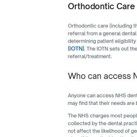
Orthodontic Care
Orthodontic care (including th
referral from a general dental
determining patient eligibilit
(IOTN)
. The IOTN sets out the
referral/treatment.
Who can access N
Anyone can access NHS dentist
may find that their needs are 
The NHS charges most people
collected by the dental pract
not affect the likelihood of g