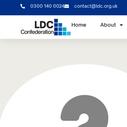
0300 140 0024
contact@ldc.org.uk
Home
About