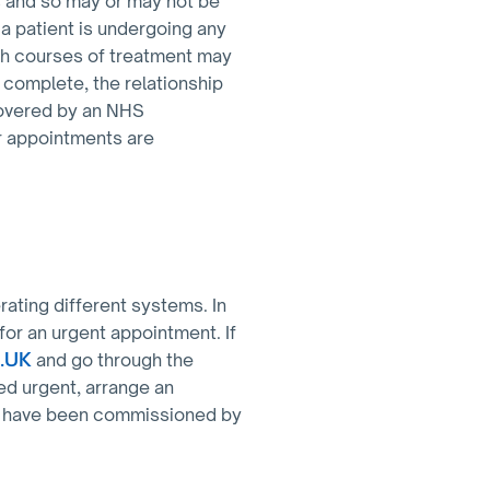
s and so may or may not be
 a patient is undergoing any
ch courses of treatment may
s complete, the relationship
covered by an NHS
ar appointments are
rating different systems. In
 for an urgent appointment. If
S.UK
and go through the
ed urgent, arrange an
ch have been commissioned by