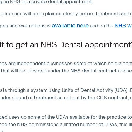
ing an NHS or a private dental appointment.
ractice and will be explained clearly before treatment start
available here
NHS w
rges and exemptions is
and on the
cult to get an NHS Dental appointment
ces are independent businesses some of which hold a contr
 that will be provided under the NHS dental contract are se
ts through a system using Units of Dental Activity (UDA). 
under a band of treatment as set out by the GDS contract, d
ded uses up some of the UDAs available for the practice to
ince the NHS commissions a limited number of UDAs, this l
ts.