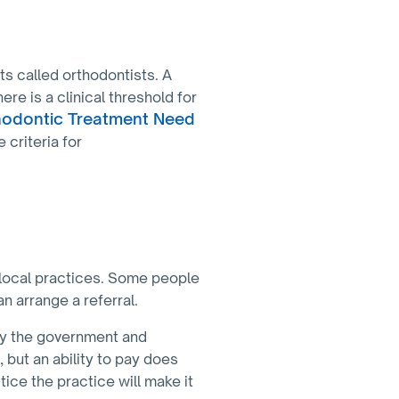
sts called orthodontists. A
re is a clinical threshold for
hodontic Treatment Need
 criteria for
 local practices. Some people
an arrange a referral.
by the government and
but an ability to pay does
ice the practice will make it