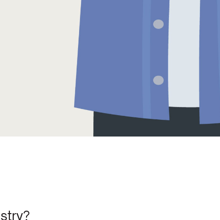
stry?