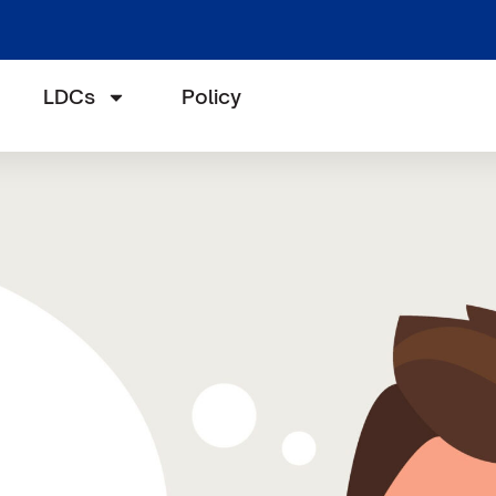
LDCs
Policy