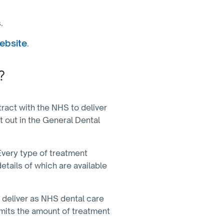
s.
ebsite
.
?
act with the NHS to deliver
t out in the General Dental
Every type of treatment
etails of which are available
 deliver as NHS dental care
imits the amount of treatment