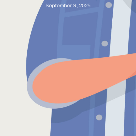
September 9, 2025