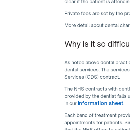
clear if the patient is attend
Private fees are set by the p
More detail about dental cha
Why is it so diffi
As noted above dental practi
dental services. The services
Services (GDS) contract.
The NHS contracts with dentis
provided by the dentist falls 
information sheet
in our
.
Each band of treatment provi
appointments for patients. S
that the NHS offers to patien