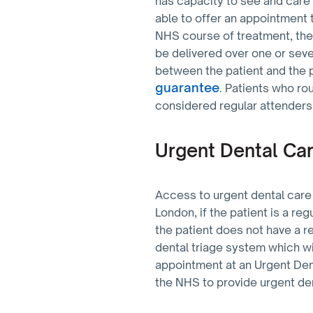
has capacity to see and care
able to offer an appointment 
NHS course of treatment, the
be delivered over one or sever
between the patient and the 
guarantee
. Patients who ro
considered regular attenders
Urgent Dental Ca
Access to urgent dental care 
London, if the patient is a re
the patient does not have a r
dental triage system which wi
appointment at an Urgent Den
the NHS to provide urgent de