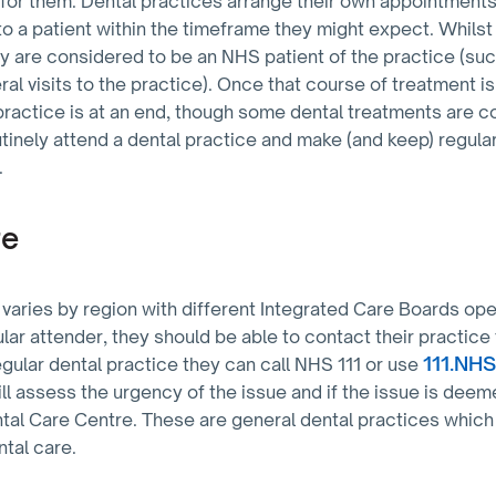
 for them. Dental practices arrange their own appointment
to a patient within the timeframe they might expect. Whilst
y are considered to be an NHS patient of the practice (su
al visits to the practice). Once that course of treatment i
practice is at an end, though some dental treatments are 
utinely attend a dental practice and make (and keep) regul
.
re
varies by region with different Integrated Care Boards ope
gular attender, they should be able to contact their practice
111.NH
egular dental practice they can call NHS 111 or use
ll assess the urgency of the issue and if the issue is deem
tal Care Centre. These are general dental practices whi
ntal care.