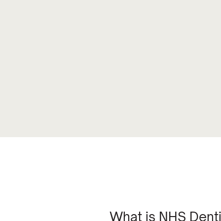
What is NHS Denti