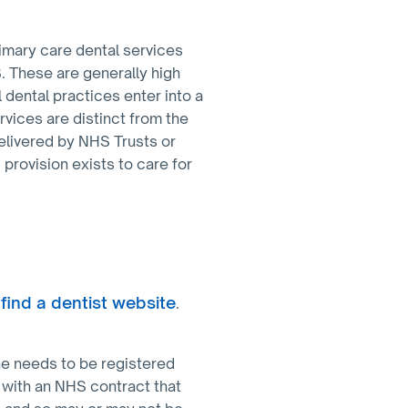
imary care dental services
. These are generally high
 dental practices enter into a
rvices are distinct from the
elivered by NHS Trusts or
 provision exists to care for
find a dentist website
.
one needs to be registered
 with an NHS contract that