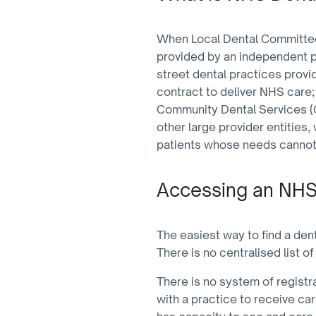
When Local Dental Committees
provided by an independent pr
street dental practices provi
contract to deliver NHS care;
Community Dental Services (C
other large provider entities,
patients whose needs cannot b
Accessing an NHS
The easiest way to find a den
There is no centralised list 
There is no system of registra
with a practice to receive ca