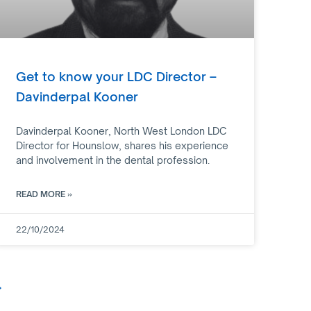
Get to know your LDC Director –
Davinderpal Kooner
Davinderpal Kooner, North West London LDC
Director for Hounslow, shares his experience
and involvement in the dental profession.
READ MORE »
22/10/2024
»