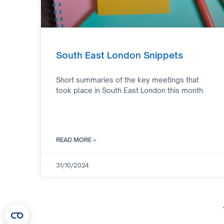
South East London Snippets
Short summaries of the key meetings that
took place in South East London this month.
READ MORE »
31/10/2024