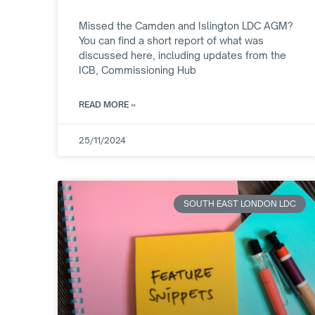
Missed the Camden and Islington LDC AGM?
You can find a short report of what was
discussed here, including updates from the
ICB, Commissioning Hub
READ MORE »
25/11/2024
SOUTH EAST LONDON LDC