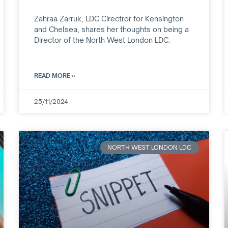
Zahraa Zarruk, LDC Cirectror for Kensington
and Chelsea, shares her thoughts on being a
Director of the North West London LDC.
READ MORE »
25/11/2024
NORTH WEST LONDON LDC