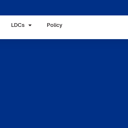
LDCs
Policy