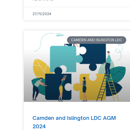
27/11/2024
CAMDEN AND ISLINGTON LDC
Camden and Islington LDC AGM
2024