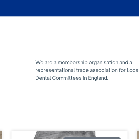
We are a membership organisation and a
representational trade association for Loca
Dental Committees in England.