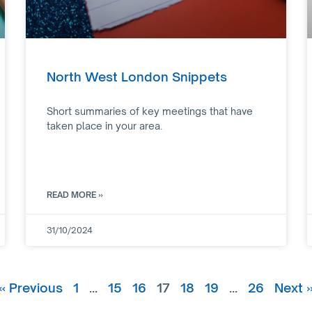
North West London Snippets
Short summaries of key meetings that have
taken place in your area.
READ MORE »
31/10/2024
« Previous
1
…
15
16
17
18
19
…
26
Next 