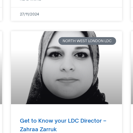
27/11/2024
NORTH WEST LONDON LDC
Get to Know your LDC Director –
Zahraa Zarruk