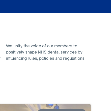
We unify the voice of our members to
positively shape NHS dental services by
l
influencing rules, policies and regulations.