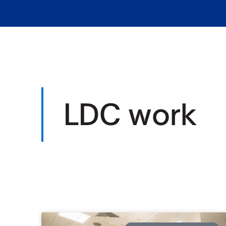
LDC work