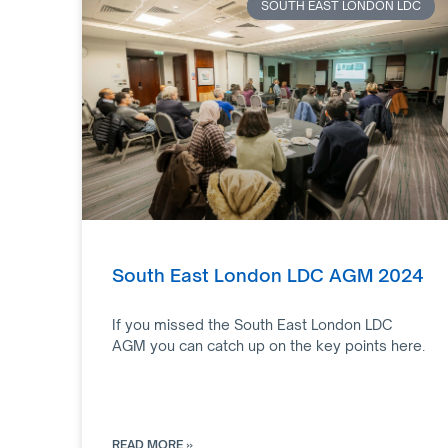
SOUTH EAST LONDON LDC
South East London LDC AGM 2024
If you missed the South East London LDC
AGM you can catch up on the key points here.
READ MORE »