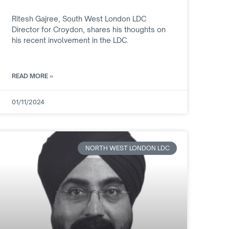
Ritesh Gajree, South West London LDC
Director for Croydon, shares his thoughts on
his recent involvement in the LDC.
READ MORE »
01/11/2024
NORTH WEST LONDON LDC