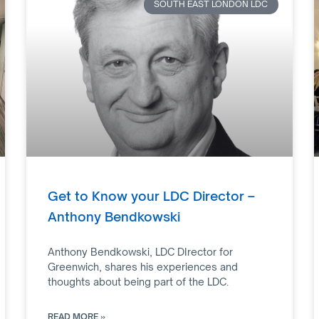
SOUTH EAST LONDON LDC
Get to Know your LDC Director –
Anthony Bendkowski
Anthony Bendkowski, LDC DIrector for
Greenwich, shares his experiences and
thoughts about being part of the LDC.
READ MORE »