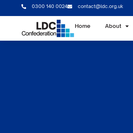
0300 140 0024
contact@ldc.org.uk
Home
About