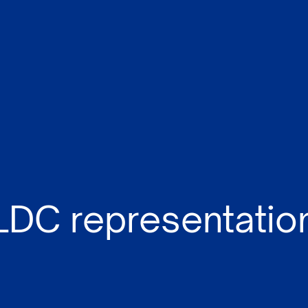
LDC representatio