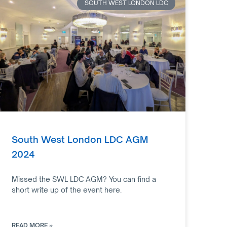
SOUTH WEST LONDON LDC
South West London LDC AGM
2024
Missed the SWL LDC AGM? You can find a
short write up of the event here.
READ MORE »