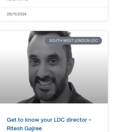
26/11/2024
SOUTH WEST LONDON LDC
Get to know your LDC director –
Ritesh Gajree